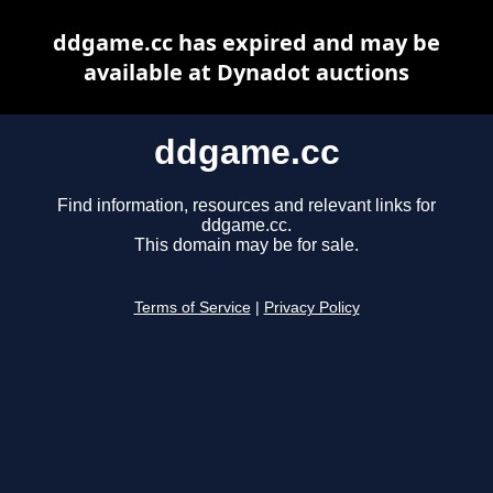
ddgame.cc has expired and may be
available at Dynadot auctions
ddgame.cc
Find information, resources and relevant links for
ddgame.cc.
This domain may be for sale.
Terms of Service
|
Privacy Policy